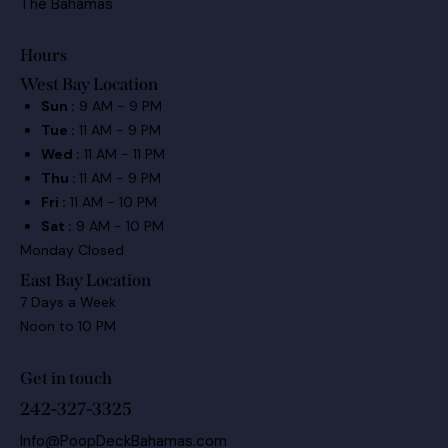
The Bahamas
Hours
West Bay Location
Sun :
9 AM - 9 PM
Tue :
11 AM - 9 PM
Wed :
11 AM - 11 PM
Thu :
11 AM - 9 PM
Fri :
11 AM - 10 PM
Sat :
9 AM - 10 PM
Monday Closed
East Bay Location
7 Days a Week
Noon to 10 PM
Get in touch
242-327-3325
Info@PoopDeckBahamas.com