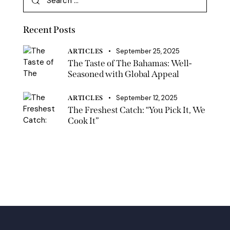
Recent Posts
September 25, 2025
ARTICLES
The Taste of The Bahamas: Well-
Seasoned with Global Appeal
September 12, 2025
ARTICLES
The Freshest Catch: “You Pick It, We
Cook It”