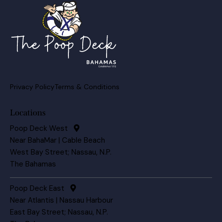
Privacy Policy
Terms & Conditions
Locations
Poop Deck West
Near BahaMar | Cable Beach
West Bay Street; Nassau, N.P.
The Bahamas
Poop Deck East
Near Atlantis | Nassau Harbour
East Bay Street; Nassau, N.P.