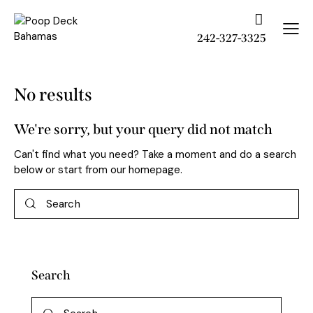
242-327-3325
No results
We're sorry, but your query did not match
Can't find what you need? Take a moment and do a search
below or start from
our homepage
.
Search