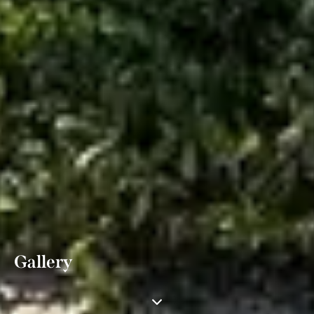
Gallery