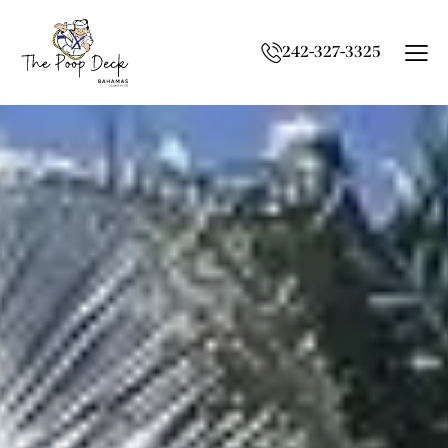
242-327-3325