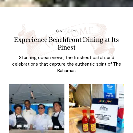
GALLERY
Experience Beachfront Dining at Its
Finest
Stunning ocean views, the freshest catch, and
celebrations that capture the authentic spirit of The
Bahamas