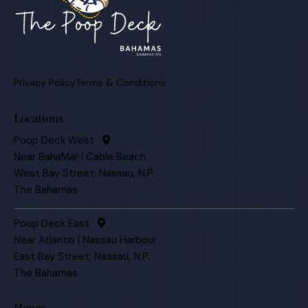
Privacy Policy
Terms & Conditions
Locations
Poop Deck West
Near BahaMar | Cable Beach
West Bay Street; Nassau, N.P.
The Bahamas
Poop Deck East
Near Atlantis | Nassau Harbour
East Bay Street; Nassau, N.P.
The Bahamas