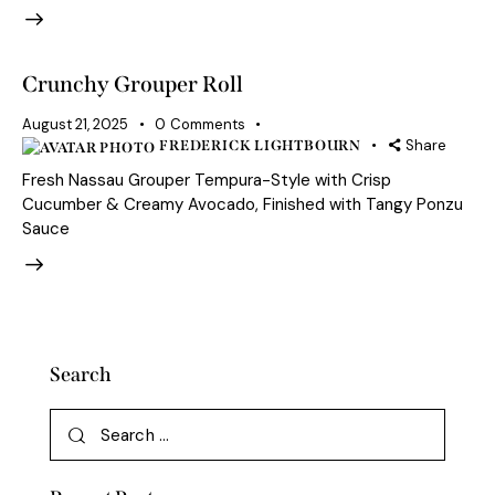
Crunchy Grouper Roll
August 21, 2025
0
Comments
Share
FREDERICK LIGHTBOURN
Fresh Nassau Grouper Tempura-Style with Crisp
Cucumber & Creamy Avocado, Finished with Tangy Ponzu
Sauce
Search