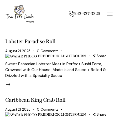
242-327-3325
Lobster Paradise Roll
August 21, 2025
0
Comments
Share
FREDERICK LIGHTBOURN
Sweet Bahamian Lobster Meat in Perfect Sushi Form,
Crowned with Our House-Made Island Sauce + Rolled &
Drizzled with a Specialty Sauce
Caribbean King Crab Roll
August 21, 2025
0
Comments
Share
FREDERICK LIGHTBOURN