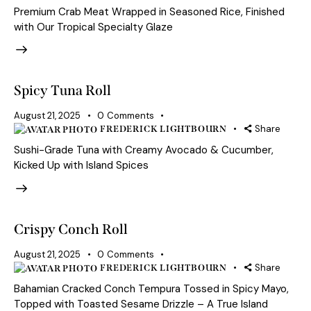
Premium Crab Meat Wrapped in Seasoned Rice, Finished
with Our Tropical Specialty Glaze
Spicy Tuna Roll
August 21, 2025
0
Comments
Share
FREDERICK LIGHTBOURN
Sushi-Grade Tuna with Creamy Avocado & Cucumber,
Kicked Up with Island Spices
Crispy Conch Roll
August 21, 2025
0
Comments
Share
FREDERICK LIGHTBOURN
Bahamian Cracked Conch Tempura Tossed in Spicy Mayo,
Topped with Toasted Sesame Drizzle – A True Island