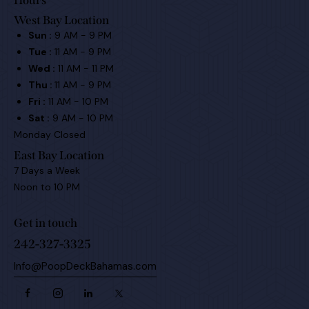
Hours
West Bay Location
Sun :
9 AM - 9 PM
Tue :
11 AM - 9 PM
Wed :
11 AM - 11 PM
Thu :
11 AM - 9 PM
Fri :
11 AM - 10 PM
Sat :
9 AM - 10 PM
Monday Closed
East Bay Location
7 Days a Week
Noon to 10 PM
Get in touch
242-327-3325
Info@PoopDeckBahamas.com