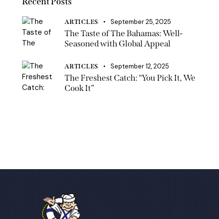
Recent Posts
September 25, 2025
ARTICLES
The Taste of The Bahamas: Well-
Seasoned with Global Appeal
September 12, 2025
ARTICLES
The Freshest Catch: “You Pick It, We
Cook It”