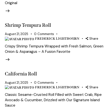
Original
Shrimp Tempura Roll
August 21, 2025
0
Comments
Share
FREDERICK LIGHTBOURN
Crispy Shrimp Tempura Wrapped with Fresh Salmon, Green
Onion & Asparagus – A Fusion Favorite
California Roll
August 21, 2025
0
Comments
Share
FREDERICK LIGHTBOURN
Classic Sesame-Crusted Roll Filled with Sweet Crab, Ripe
Avocado & Cucumber, Drizzled with Our Signature Island
Sauce