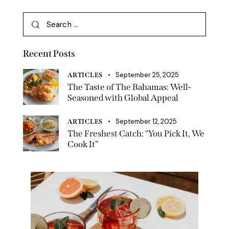
Recent Posts
September 25, 2025
ARTICLES
The Taste of The Bahamas: Well-
Seasoned with Global Appeal
September 12, 2025
ARTICLES
The Freshest Catch: “You Pick It, We
Cook It”