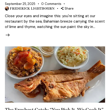
September 25, 2025
0
Comments
Share
FREDERICK LIGHTBOURN
Close your eyes and imagine this: you're sitting at our
restaurant by the sea, Bahamian breeze carrying the scent
of lime and thyme, watching the sun paint the sky in…
The Freshest Catch: “You Pick It, We Cook It”