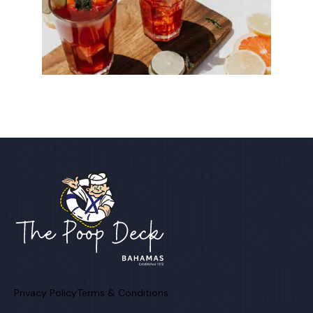
Privacy Policy
Terms & Conditions