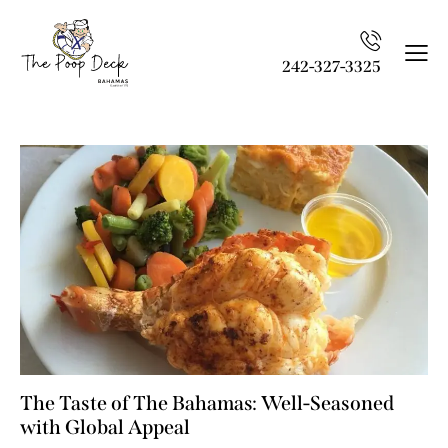
242-327-3325
The Taste of The Bahamas: Well-Seasoned
with Global Appeal