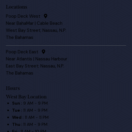
Locations
Poop Deck West
Near BahaMar | Cable Beach
West Bay Street; Nassau, N.P.
The Bahamas
Poop Deck East
Near Atlantis | Nassau Harbour
East Bay Street; Nassau, N.P.
The Bahamas
Hours
West Bay Location
Sun :
9 AM - 9 PM
Tue :
11 AM - 9 PM
Wed :
11 AM - 11 PM
Thu :
11 AM - 9 PM
Fri :
11 AM - 10 PM