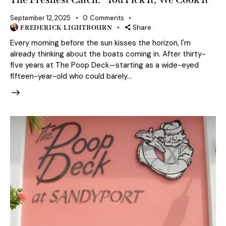
September 12, 2025
0
Comments
Share
FREDERICK LIGHTBOURN
Every morning before the sun kisses the horizon, I'm
already thinking about the boats coming in. After thirty-
five years at The Poop Deck—starting as a wide-eyed
fifteen-year-old who could barely…