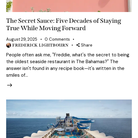
The Secret Sauce: Five Decades of Staying
True While Moving Forward
August 29, 2025
0
Comments
Share
FREDERICK LIGHTBOURN
People often ask me, "Freddie, what's the secret to being
the oldest seaside restaurant in The Bahamas?" The
answer isn't found in any recipe book—it's written in the
smiles of…