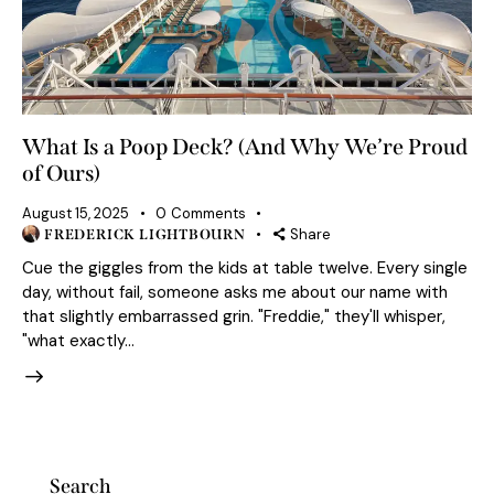
What Is a Poop Deck? (And Why We’re Proud
of Ours)
August 15, 2025
0
Comments
Share
FREDERICK LIGHTBOURN
Cue the giggles from the kids at table twelve. Every single
day, without fail, someone asks me about our name with
that slightly embarrassed grin. "Freddie," they'll whisper,
"what exactly…
Search